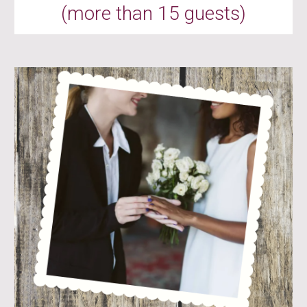
(more than 15 guests)