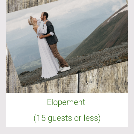
Elopement
(15 guests or less)