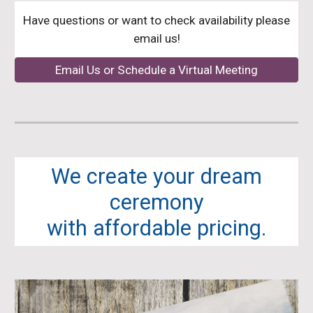
Have questions or want to check availability please
email us!
Email Us or Schedule a Virtual Meeting
We create your dream
ceremony
with affordable pricing.