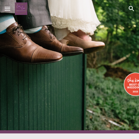
Skip to main content
Skip to navigation