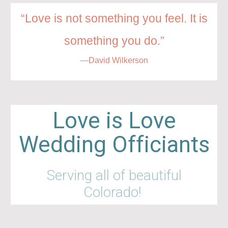
“Love is not something you feel. It is
something you do.”
—David Wilkerson
Love is Love
Wedding Officiants
Serving all of beautiful
Colorado!