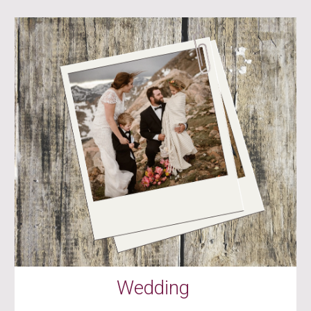
Wedding